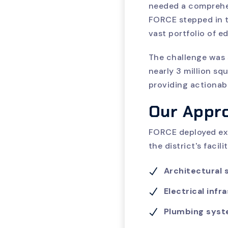
needed a comprehens
FORCE stepped in t
vast portfolio of ed
The challenge was 
nearly 3 million sq
providing actionabl
Our Appr
FORCE deployed exp
the district's faci
Architectural
Electrical infr
Plumbing sys