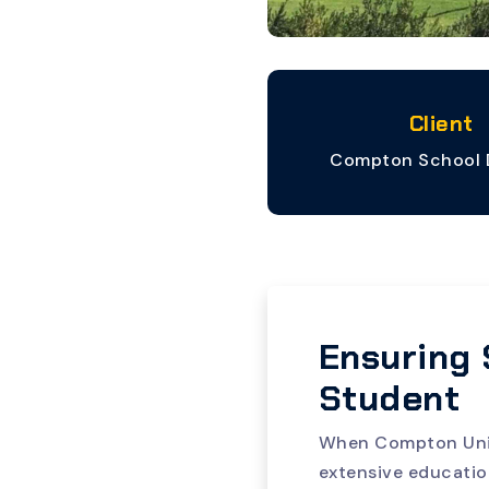
Client
Compton School D
Ensuring 
Student
When Compton Unifi
extensive educatio