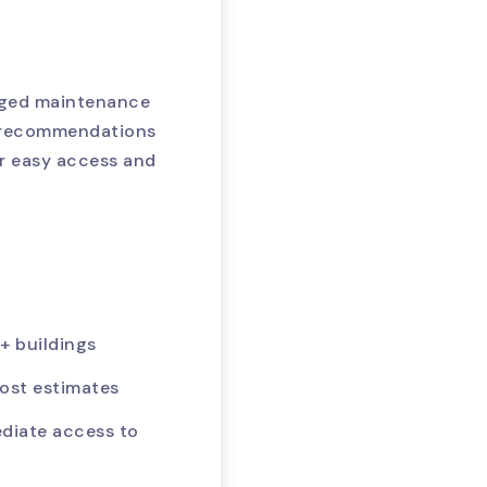
loged maintenance
r recommendations
r easy access and
+ buildings
ost estimates
ediate access to