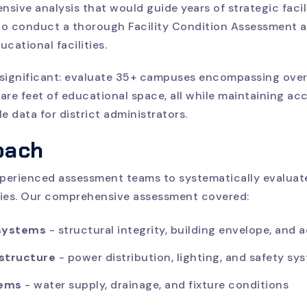
ive analysis that would guide years of strategic facil
o conduct a thorough Facility Condition Assessment ac
ucational facilities.
significant: evaluate 35+ campuses encompassing over
uare feet of educational space, all while maintaining a
e data for district administrators.
oach
erienced assessment teams to systematically evaluate
lities. Our comprehensive assessment covered:
 systems
- structural integrity, building envelope, and a
astructure
- power distribution, lighting, and safety sy
tems
- water supply, drainage, and fixture conditions