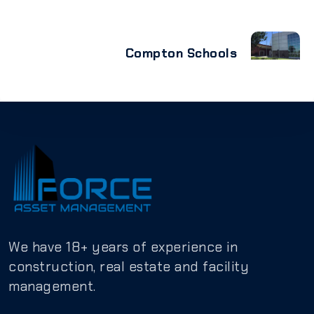
Compton Schools
We have 18+ years of experience in
construction, real estate and facility
management.