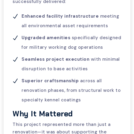
successfully delivered:
Enhanced facility infrastructure
meeting
all environmental asset requirements
Upgraded amenities
specifically designed
for military working dog operations
Seamless project execution
with minimal
disruption to base activities
Superior craftsmanship
across all
renovation phases, from structural work to
specialty kennel coatings
Why It Mattered
This project represented more than just a
renovation—it was about supporting the