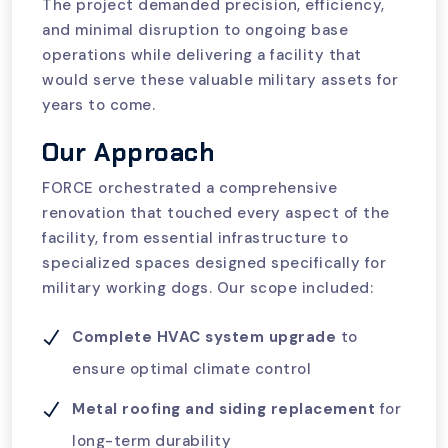
The project demanded precision, efficiency,
and minimal disruption to ongoing base
operations while delivering a facility that
would serve these valuable military assets for
years to come.
Our Approach
FORCE orchestrated a comprehensive
renovation that touched every aspect of the
facility, from essential infrastructure to
specialized spaces designed specifically for
military working dogs. Our scope included:
Complete HVAC system upgrade
to
ensure optimal climate control
Metal roofing and siding replacement
for
long-term durability