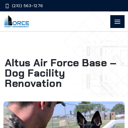
(210) 563-1276
Altus Air Force Base –
Dog Facility
Renovation