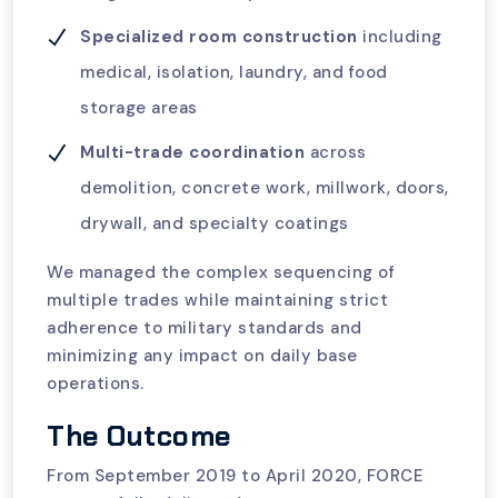
Specialized room construction
including
medical, isolation, laundry, and food
storage areas
Multi-trade coordination
across
demolition, concrete work, millwork, doors,
drywall, and specialty coatings
We managed the complex sequencing of
multiple trades while maintaining strict
adherence to military standards and
minimizing any impact on daily base
operations.
The Outcome
From September 2019 to April 2020, FORCE