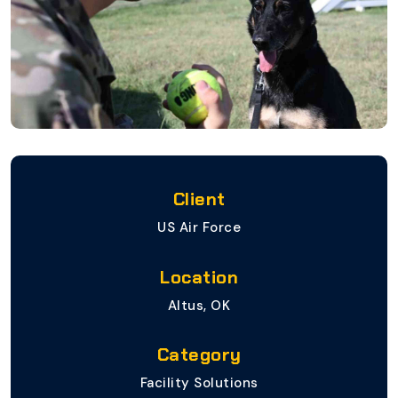
Client
US Air Force
Location
Altus, OK
Category
Facility Solutions