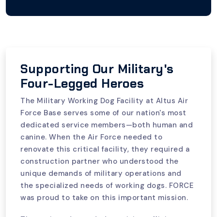
Supporting Our Military's
Four-Legged Heroes
The Military Working Dog Facility at Altus Air
Force Base serves some of our nation's most
dedicated service members—both human and
canine. When the Air Force needed to
renovate this critical facility, they required a
construction partner who understood the
unique demands of military operations and
the specialized needs of working dogs. FORCE
was proud to take on this important mission.