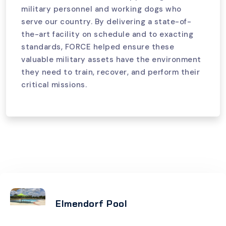
military personnel and working dogs who
serve our country. By delivering a state-of-
the-art facility on schedule and to exacting
standards, FORCE helped ensure these
valuable military assets have the environment
they need to train, recover, and perform their
critical missions.
Elmendorf Pool